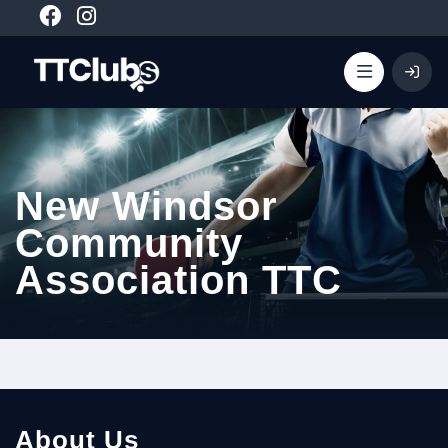
New Windsor
Community
Association TTC
About Us