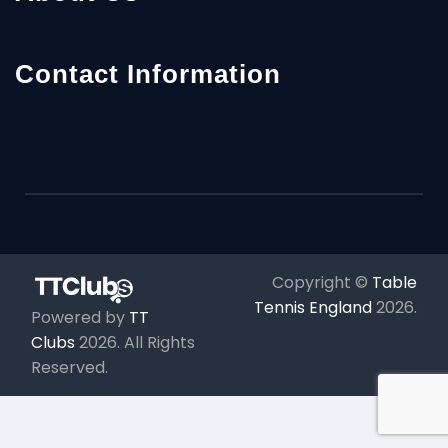
Contact Information
Copyright ©
Table
Tennis England
2026
.
Powered by
TT
Clubs
2026
. All Rights
Reserved.